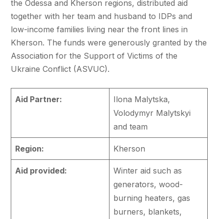
the Odessa and Kherson regions, distributed aid
together with her team and husband to IDPs and
low-income families living near the front lines in
Kherson. The funds were generously granted by the
Association for the Support of Victims of the
Ukraine Conflict (ASVUC).
Aid Partner:
Ilona Malytska,
Volodymyr Malytskyi
and team
Region:
Kherson
Aid provided:
Winter aid such as
generators, wood-
burning heaters, gas
burners, blankets,