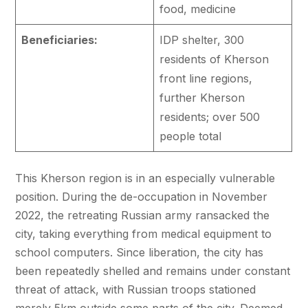
food, medicine
Beneficiaries:
IDP shelter, 300
residents of Kherson
front line regions,
further Kherson
residents; over 500
people total
This Kherson region is in an especially vulnerable
position. During the de-occupation in November
2022, the retreating Russian army ransacked the
city, taking everything from medical equipment to
school computers. Since liberation, the city has
been repeatedly shelled and remains under constant
threat of attack, with Russian troops stationed