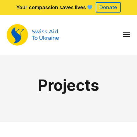
Your compassion saves lives
Donate
Projects