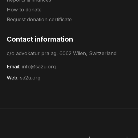
How to donate
Request donation certificate
Contact information
c/o advokatur pra ag, 6062 Wilen, Switzerland
Email:
info@sa2u.org
Web:
sa2u.org