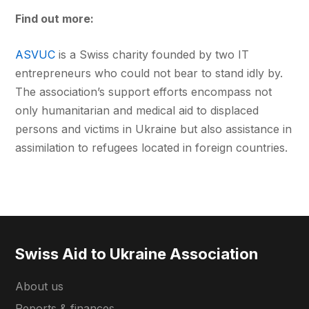
Find out more:
ASVUC
is a Swiss charity founded by two IT
entrepreneurs who could not bear to stand idly by.
The association’s support efforts encompass not
only humanitarian and medical aid to displaced
persons and victims in Ukraine but also assistance in
assimilation to refugees located in foreign countries.
Swiss Aid to Ukraine Association
About us
Reports & finances