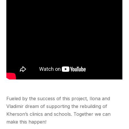
Fueled by the success of this project, Ilona and
Vladimir dream of supporting the rebuilding of
Kherson’s clinics and schools. Together we can
make this happen!