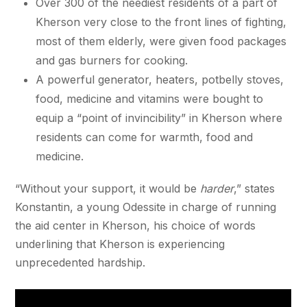
Over 300 of the neediest residents of a part of
Kherson very close to the front lines of fighting,
most of them elderly, were given food packages
and gas burners for cooking.
A powerful generator, heaters, potbelly stoves,
food, medicine and vitamins were bought to
equip a “point of invincibility” in Kherson where
residents can come for warmth, food and
medicine.
“Without your support, it would be
harder
,” states
Konstantin, a young Odessite in charge of running
the aid center in Kherson, his choice of words
underlining that Kherson is experiencing
unprecedented hardship.