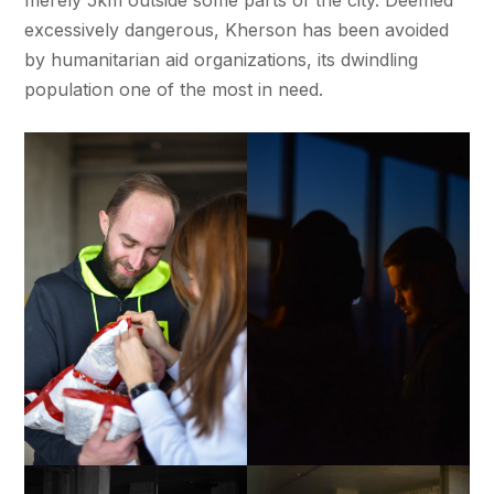
merely 5km outside some parts of the city. Deemed
excessively dangerous, Kherson has been avoided
by humanitarian aid organizations, its dwindling
population one of the most in need.