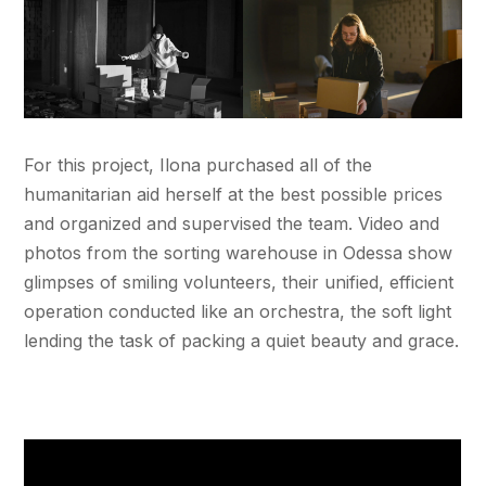
For this project, Ilona purchased all of the
humanitarian aid herself at the best possible prices
and organized and supervised the team. Video and
photos from the sorting warehouse in Odessa show
glimpses of smiling volunteers, their unified, efficient
operation conducted like an orchestra, the soft light
lending the task of packing a quiet beauty and grace.