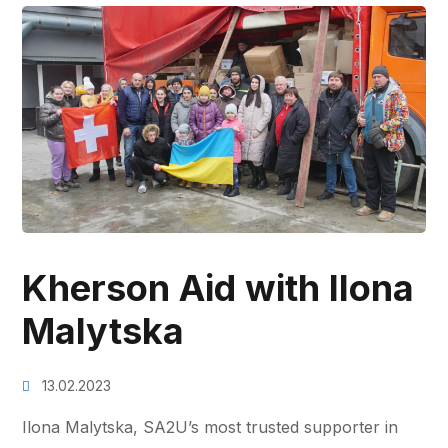
Kherson Aid with Ilona
Malytska
13.02.2023
Ilona Malytska, SA2U’s most trusted supporter in