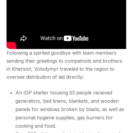
Following a spirited goodbye with team members
sending their greetings to compatriots and brothers
in Kherson, Volodymyr traveled to the region to
oversee distribution of aid directly:
An IDP shelter housing 53 people received
generators, bed linens, blankets, and wooden
panels for windows broken by blasts, as well as
personal hygiene supplies, gas burners for
cooking and food.