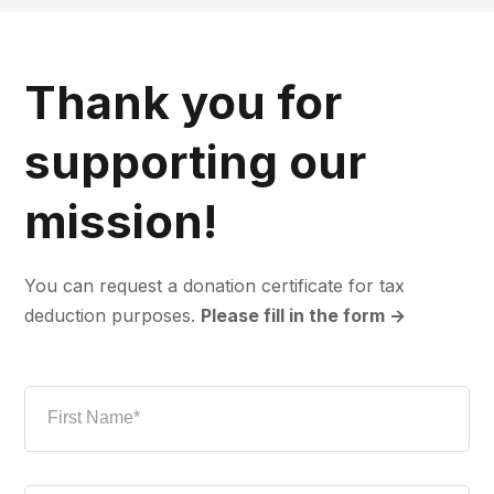
Thank you for
supporting our
mission!
You can request a donation certificate for tax
deduction purposes.
Please fill in the form →