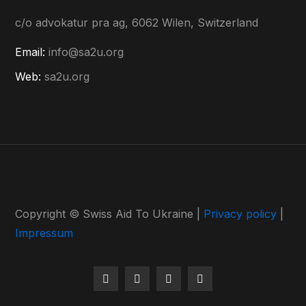
c/o advokatur pra ag, 6062 Wilen, Switzerland
Email:
info@sa2u.org
Web:
sa2u.org
Copyright © Swiss Aid To Ukraine |
Privacy policy
|
Impressum
Facebook
Instagram
Youtube
LinkedIn
Profile
Profile
Profile
Profile