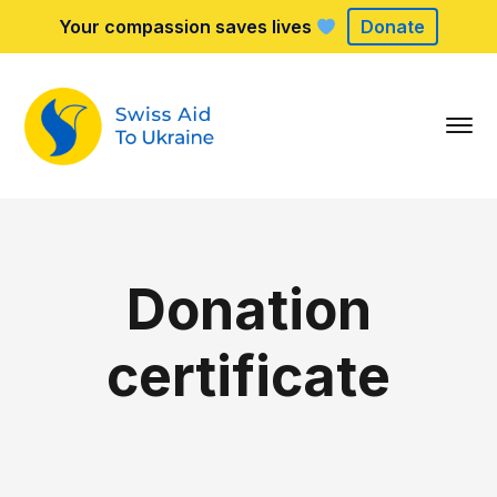
Your compassion saves lives
Donate
Donation
certificate