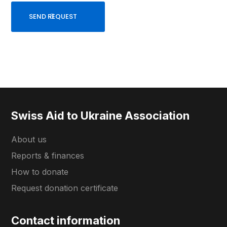
Swiss Aid to Ukraine Association
About us
Reports & finances
How to donate
Request donation certificate
Contact information