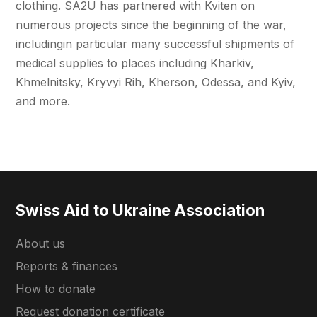
clothing. SA2U has partnered with Kviten on
numerous projects since the beginning of the war,
includingin particular many successful shipments of
medical supplies to places including Kharkiv,
Khmelnitsky, Kryvyi Rih, Kherson, Odessa, and Kyiv,
and more.
Swiss Aid to Ukraine Association
About us
Reports & finances
How to donate
Request donation certificate