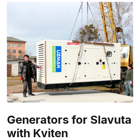
Generators for Slavuta
with Kviten