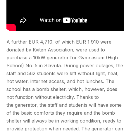
A further EUR 4,710, of which EUR 1,910 were
donated by Kviten Association, were used to
purchase a 10kW generator for Gymnasium (High
School) No. 5 in Slavuta. During power outages, the
staff and 562 students were left without light, heat,
hot water, internet access, and hot lunches. The
school has a bomb shelter, which, however, does
not function without electricity. Thanks to
the generator, the staff and students will have some
of the basic comforts they require and the bomb
shelter will always be in working condition, ready to
provide protection when needed. The generator can