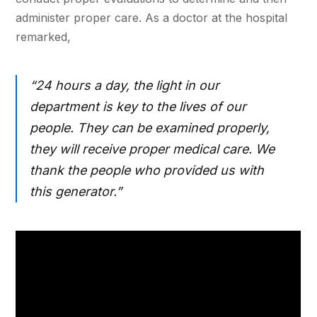
administer proper care. As a doctor at the hospital
remarked,
“24 hours a day, the light in our
department is key to the lives of our
people. They can be examined properly,
they will receive proper medical care. We
thank the people who provided us with
this generator.”