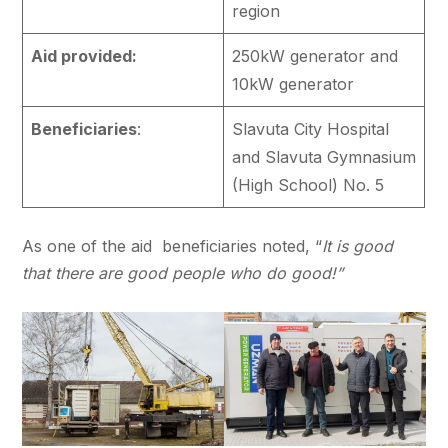
region
Aid provided:
250kW generator and
10kW generator
Beneficiaries
:
Slavuta City Hospital
and Slavuta Gymnasium
(High School) No. 5
As one of the aid beneficiaries noted, “
It is good
that there are good people who do good!”