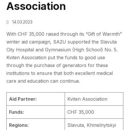
Association
14.03.2023
With CHF 35,000 raised through its “Gift of Warmth”
winter aid campaign, SA2U supported the Slavuta
City Hospital and Gymnasium (High School) No. 5.
Kviten Association put the funds to good use
through the purchase of generators for these
institutions to ensure that both excellent medical
care and education can continue.
Aid Partner:
Kviten Association
Funds:
CHF 35,000
Regions:
Slavuta, Khmelnytskyi