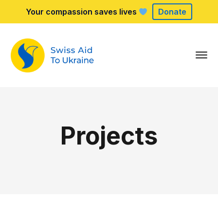
Your compassion saves lives
Donate
Projects