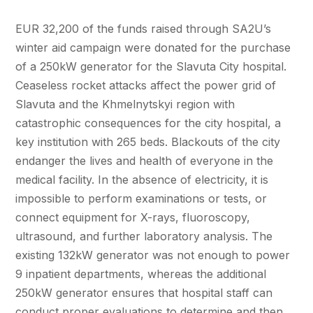
EUR 32,200 of the funds raised through SA2U’s
winter aid campaign were donated for the purchase
of a 250kW generator for the Slavuta City hospital.
Ceaseless rocket attacks affect the power grid of
Slavuta and the Khmelnytskyi region with
catastrophic consequences for the city hospital, a
key institution with 265 beds. Blackouts of the city
endanger the lives and health of everyone in the
medical facility. In the absence of electricity, it is
impossible to perform examinations or tests, or
connect equipment for X-rays, fluoroscopy,
ultrasound, and further laboratory analysis. The
existing 132kW generator was not enough to power
9 inpatient departments, whereas the additional
250kW generator ensures that hospital staff can
conduct proper evaluations to determine and then