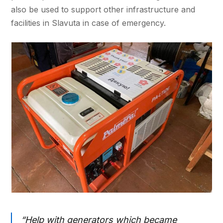
also be used to support other infrastructure and
facilities in Slavuta in case of emergency.
“Help with generators which became