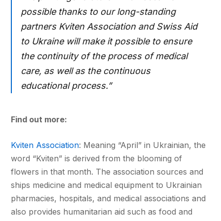
possible thanks to our long-standing
partners Kviten Association and Swiss Aid
to Ukraine will make it possible to ensure
the continuity of the process of medical
care, as well as the continuous
educational process.”
Find out more:
Kviten Association
: Meaning “April” in Ukrainian, the
word “Kviten” is derived from the blooming of
flowers in that month. The association sources and
ships medicine and medical equipment to Ukrainian
pharmacies, hospitals, and medical associations and
also provides humanitarian aid such as food and