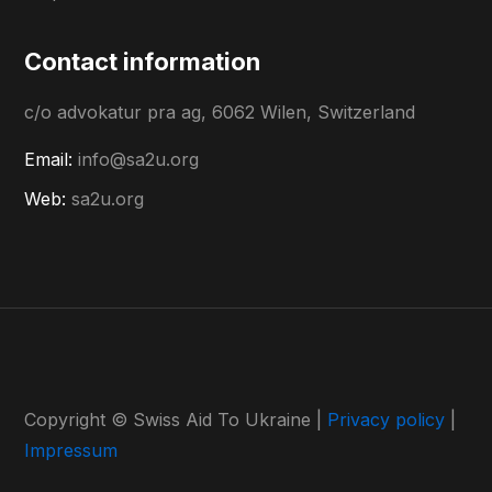
Contact information
c/o advokatur pra ag, 6062 Wilen, Switzerland
Email:
info@sa2u.org
Web:
sa2u.org
Copyright © Swiss Aid To Ukraine |
Privacy policy
|
Impressum