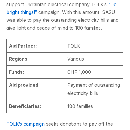
support Ukrainian electrical company TOLK’s
“Do
bright things!”
campaign. With this amount, SA2U
was able to pay the outstanding electricity bills and
give light and peace of mind to 180 families.
Aid Partner:
TOLK
Regions:
Various
Funds:
CHF 1,000
Aid provided:
Payment of outstanding
electricity bills
Beneficiaries
:
180 families
TOLK’s campaign
seeks donations to pay off the