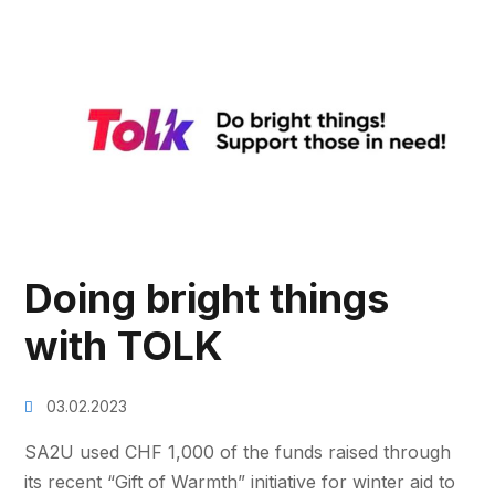
Doing bright things
with TOLK
03.02.2023
SA2U used CHF 1,000 of the funds raised through
its recent “Gift of Warmth” initiative for winter aid to