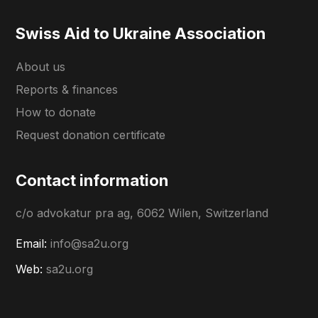
Swiss Aid to Ukraine Association
About us
Reports & finances
How to donate
Request donation certificate
Contact information
c/o advokatur pra ag, 6062 Wilen, Switzerland
Email:
info@sa2u.org
Web:
sa2u.org