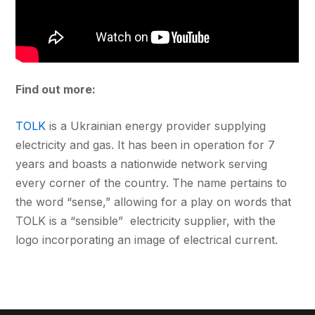
Find out more:
TOLK
is a Ukrainian energy provider supplying
electricity and gas. It has been in operation for 7
years and boasts a nationwide network serving
every corner of the country. The name pertains to
the word “sense,” allowing for a play on words that
TOLK is a “sensible” electricity supplier, with the
logo incorporating an image of electrical current.