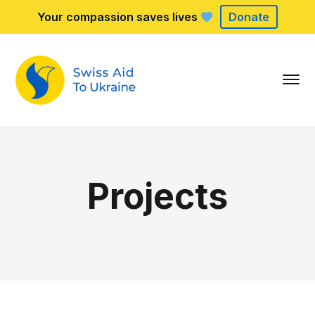
Your compassion saves lives
Donate
Projects