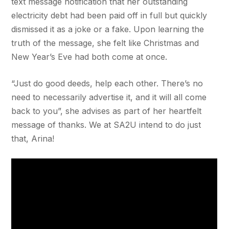
text message notification that her outstanding
electricity debt had been paid off in full but quickly
dismissed it as a joke or a fake. Upon learning the
truth of the message, she felt like Christmas and
New Year’s Eve had both come at once.
“Just do good deeds, help each other. There’s no
need to necessarily advertise it, and it will all come
back to you”, she advises as part of her heartfelt
message of thanks. We at SA2U intend to do just
that, Arina!