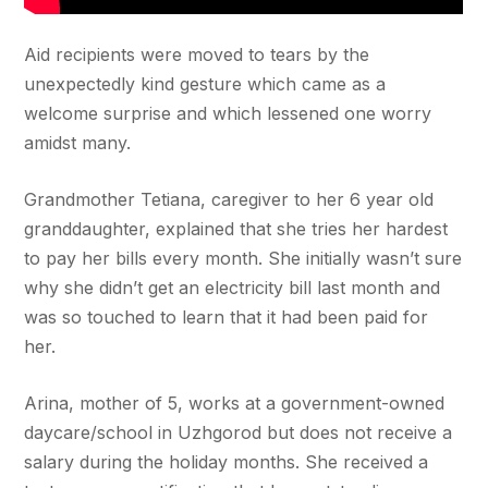
Aid recipients were moved to tears by the
unexpectedly kind gesture which came as a
welcome surprise and which lessened one worry
amidst many.
Grandmother Tetiana, caregiver to her 6 year old
granddaughter, explained that she tries her hardest
to pay her bills every month. She initially wasn’t sure
why she didn’t get an electricity bill last month and
was so touched to learn that it had been paid for
her.
Arina, mother of 5, works at a government-owned
daycare/school in Uzhgorod but does not receive a
salary during the holiday months. She received a