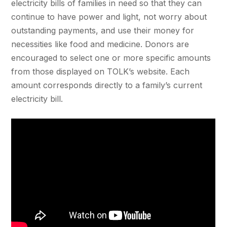
electricity bills of families in need so that they can
continue to have power and light, not worry about
outstanding payments, and use their money for
necessities like food and medicine. Donors are
encouraged to select one or more specific amounts
from those displayed on TOLK’s website. Each
amount corresponds directly to a family’s current
electricity bill.