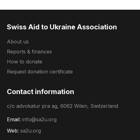
Swiss Aid to Ukraine Association
About us
Reports & finances
How to donate
Request donation certificate
Contact information
c/o advokatur pra ag, 6062 Wilen, Switzerland
Email:
info@sa2u.org
Web:
sa2u.org