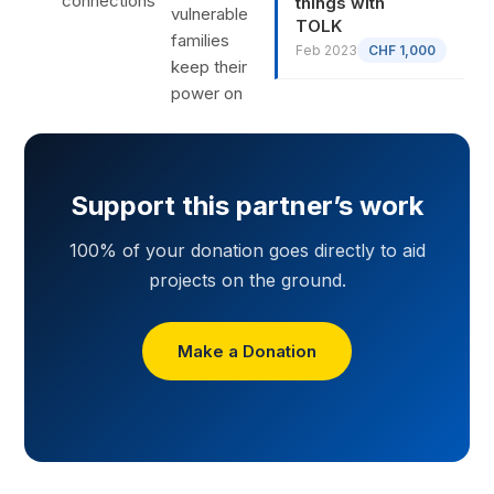
connections
things with
vulnerable
TOLK
families
Feb 2023
CHF 1,000
keep their
power on
Support this partner’s work
100% of your donation goes directly to aid
projects on the ground.
Make a Donation