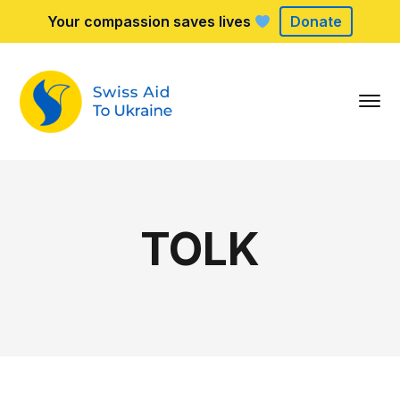
Your compassion saves lives
Donate
TOLK