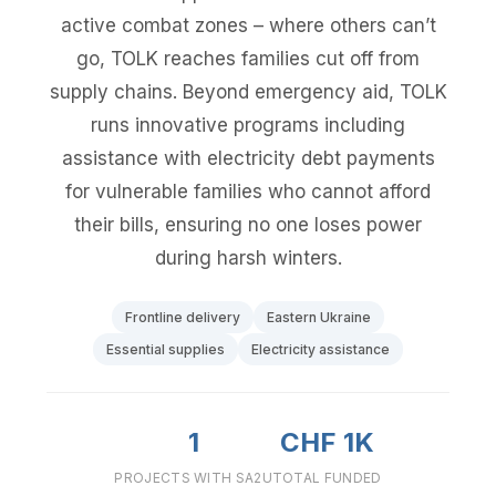
active combat zones – where others can’t
go, TOLK reaches families cut off from
supply chains. Beyond emergency aid, TOLK
runs innovative programs including
assistance with electricity debt payments
for vulnerable families who cannot afford
their bills, ensuring no one loses power
during harsh winters.
Frontline delivery
Eastern Ukraine
Essential supplies
Electricity assistance
1
CHF 1K
PROJECTS WITH SA2U
TOTAL FUNDED