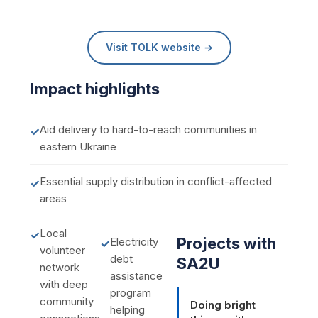
Visit TOLK website →
Impact highlights
Aid delivery to hard-to-reach communities in
✓
eastern Ukraine
Essential supply distribution in conflict-affected
✓
areas
Local
✓
Projects with
Electricity
✓
volunteer
debt
SA2U
network
assistance
with deep
program
community
Doing bright
helping