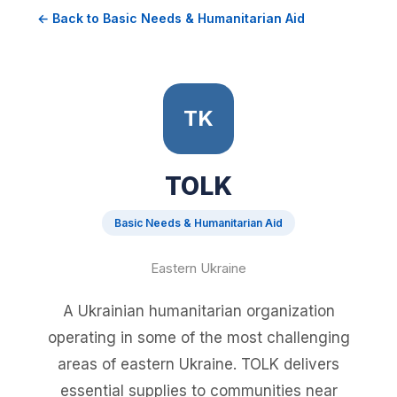
← Back to Basic Needs & Humanitarian Aid
TK
TOLK
Basic Needs & Humanitarian Aid
Eastern Ukraine
A Ukrainian humanitarian organization
operating in some of the most challenging
areas of eastern Ukraine. TOLK delivers
essential supplies to communities near