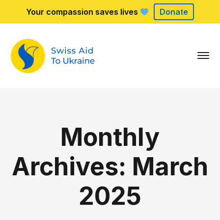
Your compassion saves lives
Donate
Monthly
Archives: March
2025