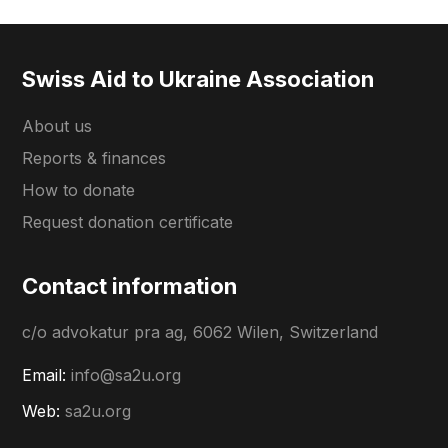
Swiss Aid to Ukraine Association
About us
Reports & finances
How to donate
Request donation certificate
Contact information
c/o advokatur pra ag, 6062 Wilen, Switzerland
Email:
info@sa2u.org
Web:
sa2u.org