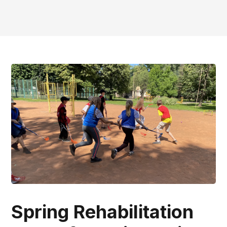
Spring Rehabilitation