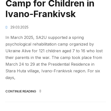
Camp for Children in
Ivano-Frankivsk
29.03.2025
In March 2025, SA2U supported a spring
psychological rehabilitation camp organized by
Ukraine Alive for 121 children aged 7 to 16 who lost
their parents in the war. The camp took place from
March 24 to 29 at the Presidential Residence in
Stara Huta village, Ivano-Frankivsk region. For six
days,
CONTINUE READING