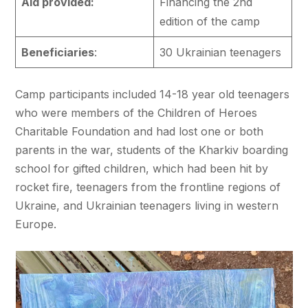
Aid provided:
Financing the 2nd
edition of the camp
Beneficiaries
:
30 Ukrainian teenagers
Camp participants included 14-18 year old teenagers
who were members of the Children of Heroes
Charitable Foundation and had lost one or both
parents in the war, students of the Kharkiv boarding
school for gifted children, which had been hit by
rocket fire, teenagers from the frontline regions of
Ukraine, and Ukrainian teenagers living in western
Europe.