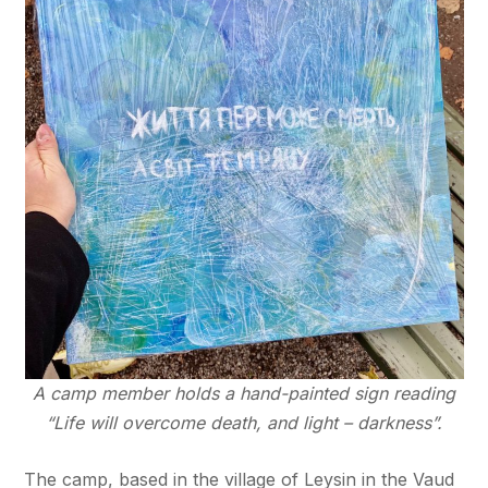
A camp member holds a hand-painted sign reading
“Life will overcome death, and light – darkness”.
The camp, based in the village of Leysin in the Vaud