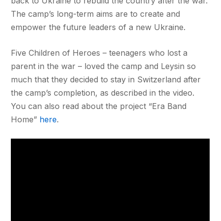
back to Ukraine to rebuild the country after the war.
The camp’s long-term aims are to create and
empower the future leaders of a new Ukraine.
Five Children of Heroes – teenagers who lost a
parent in the war – loved the camp and Leysin so
much that they decided to stay in Switzerland after
the camp’s completion, as described in the video.
You can also read about the project “Era Band
Home”
here
.