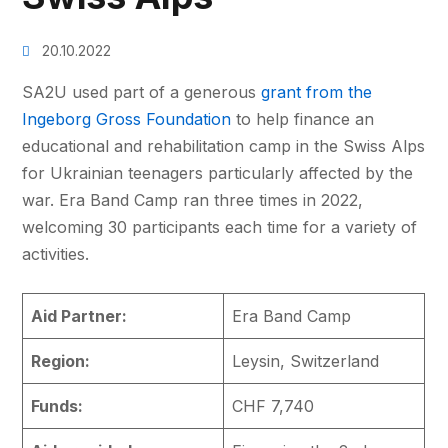
20.10.2022
SA2U used part of a generous
grant from the
Ingeborg Gross Foundation
to help finance an
educational and rehabilitation camp in the Swiss Alps
for Ukrainian teenagers particularly affected by the
war. Era Band Camp ran three times in 2022,
welcoming 30 participants each time for a variety of
activities.
Aid Partner:
Era Band Camp
Region:
Leysin, Switzerland
Funds:
CHF 7,740