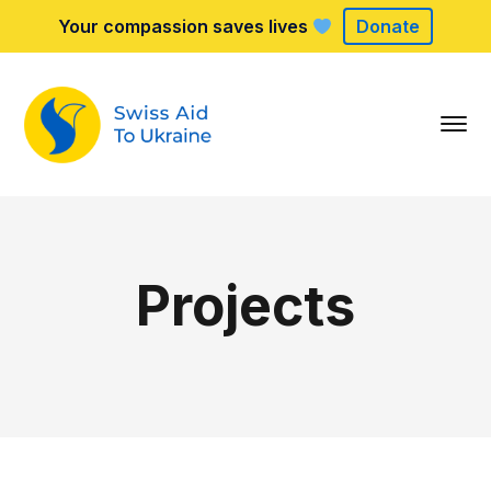
Your compassion saves lives
Donate
Projects