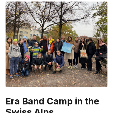
Era Band Camp in the
Swiss Alps