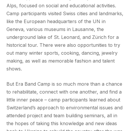
Alps, focused on social and educational activities.
Camp participants visited Swiss cities and landmarks,
like the European headquarters of the UN in
Geneva, various museums in Lausanne, the
underground lake of St. Leonard, and Zürich for a
historical tour. There were also opportunities to try
out many winter sports, cooking, dancing, jewelry
making, as well as memorable fashion and talent
shows.
But Era Band Camp is so much more than a chance
to rehabilitate, connect with one another, and find a
little inner peace – camp participants learned about
Switzerland’s approach to environmental issues and
attended project and team building seminars, all in
the hopes of taking this knowledge and new ideas