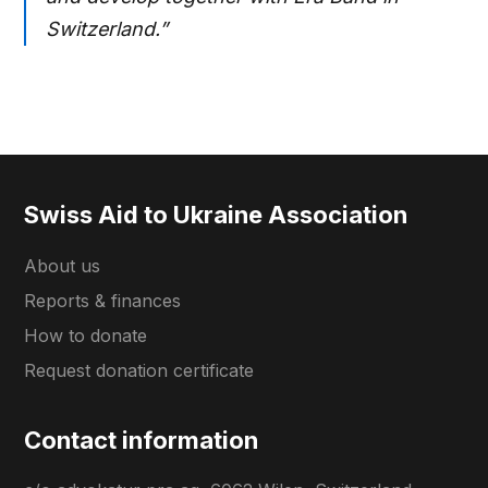
Switzerland.”
Swiss Aid to Ukraine Association
About us
Reports & finances
How to donate
Request donation certificate
Contact information