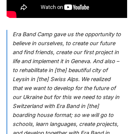
Era Band Camp gave us the opportunity to
believe in ourselves, to create our future
and find friends, create our first project in
life and implement it in Geneva. And also –
to rehabilitate in [the] beautiful city of
Leysin in [the] Swiss Alps. We realized
that we want to develop for the future of
our Ukraine but for this we need to stay in
Switzerland with Era Band in [the]
boarding house format; so we will go to
schools, learn languages, create projects,
and develop together with Era Band in