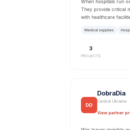
When hospitals run ou
They provide critical 
with healthcare facilit
Medical supplies
Hospi
3
PROJECTS
DobraDia
Central Ukraine
DD
View partner pr
War leaves invisible 