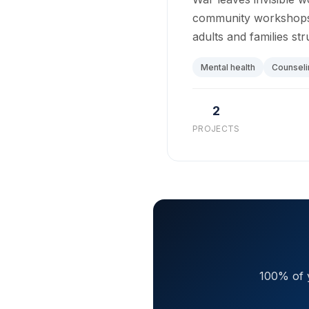
community workshops –
adults and families str
Mental health
Counseli
2
PROJECTS
100% of y