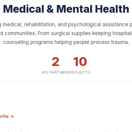
Medical & Mental Health
 medical, rehabilitation, and psychological assistance p
d communities. From surgical supplies keeping hospital
counseling programs helping people process trauma.
2
10
AID PARTNERS
PROJECTS
ofile →