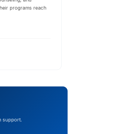
Their programs reach
h support.