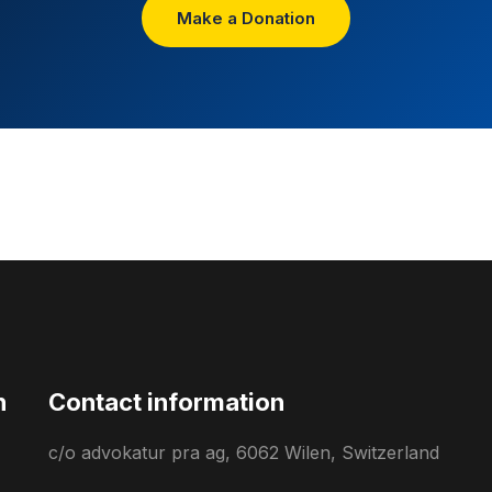
Make a Donation
n
Contact information
c/o advokatur pra ag, 6062 Wilen, Switzerland