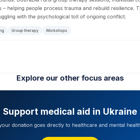
 helping people process trauma and rebuild resilience. 
uggling with the psychological toll of ongoing conflict.
ng
Group therapy
Workshops
Explore our other focus areas
Support medical aid in Ukraine
our donation goes directly to healthcare and mental healt