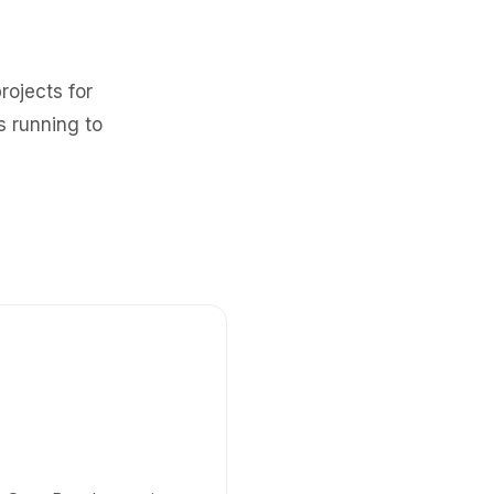
rojects for
s running to