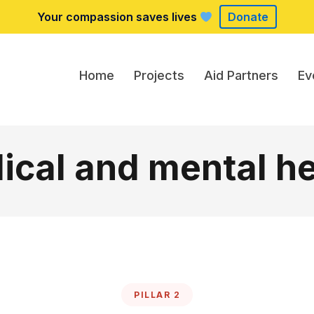
Your compassion saves lives
Donate
Home
Projects
Aid Partners
Ev
ical and mental he
PILLAR 2