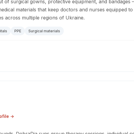
t of surgical gowns, protective equipment, and bandages 
medical materials that keep doctors and nurses equipped to
ies across multiple regions of Ukraine.
tals
PPE
Surgical materials
ofile →
wounds. DobraDia runs group therapy sessions, individual c