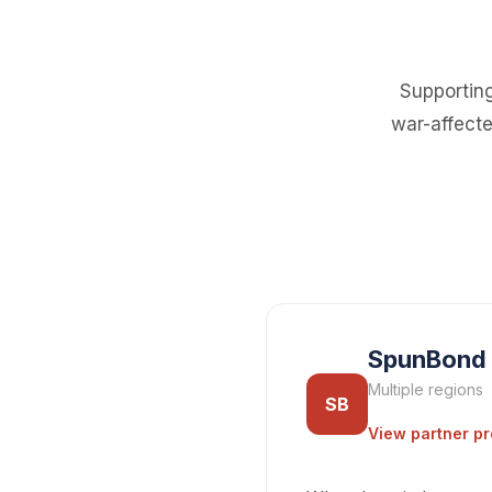
Supporting
war-affecte
SpunBond
Multiple regions
SB
View partner pr