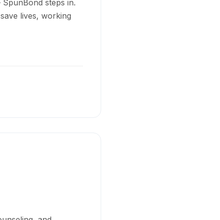
– SpunBond steps in.
 save lives, working
ounseling, and