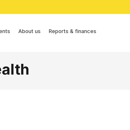
ents
About us
Reports & finances
alth