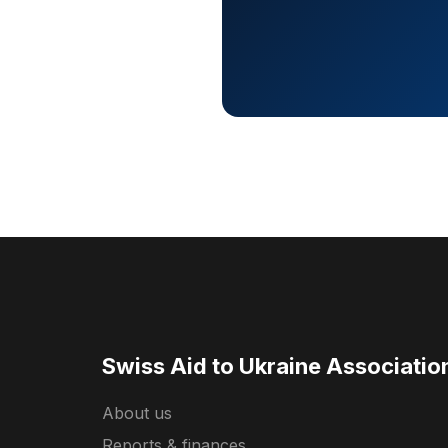
Swiss Aid to Ukraine Associatio
About us
Reports & finances